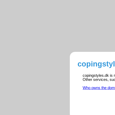
copingstyl
copingstyles.dk is 
Other services, su
Who owns the dom