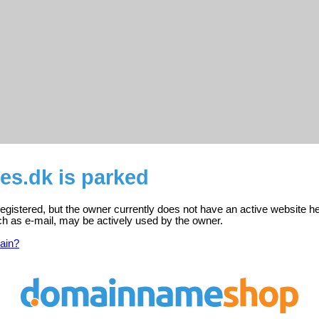
es.dk is parked
registered, but the owner currently does not have an active website he
ch as e-mail, may be actively used by the owner.
ain?